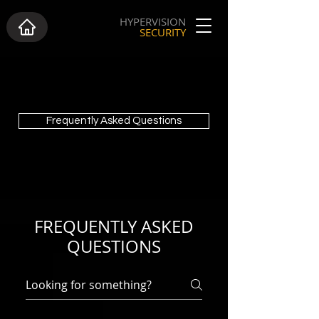
HYPERVISION
SECURITY
Frequently Asked Questions
FREQUENTLY ASKED
QUESTIONS