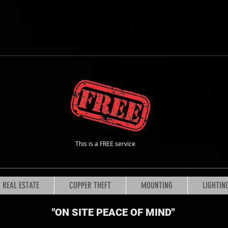
This is a FREE service
REAL ESTATE
COPPER THEFT
MOUNTING
LIGHTIN
"ON SITE PEACE OF MIND
"