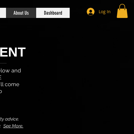
Log In
About Us
Dashboard
ENT
below and
E
'll come
o
ty advice.
y.
See More.