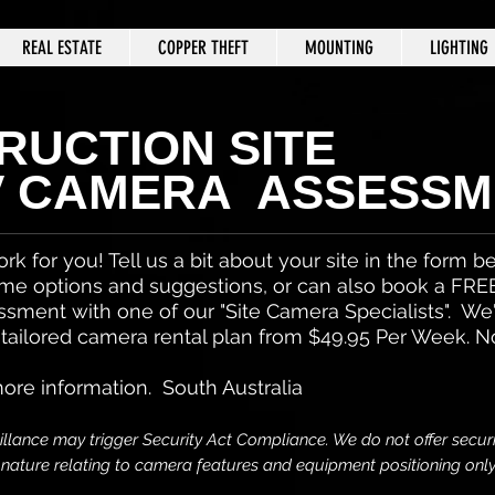
REAL ESTATE
COPPER THEFT
MOUNTING
LIGHTING
RUCTION SITE
V CAMERA ASSESSM
ork for you! Tell us a bit about your site in the form 
me options and suggestions, or can also book a FRE
ssment with one of our "Site Camera Specialists". We
 tailored camera rental plan from $49.95 Per Week. N
more information. South Australia
llance may trigger Security Act Compliance. We do not offer securi
s nature relating to camera features and equipment
positioning onl