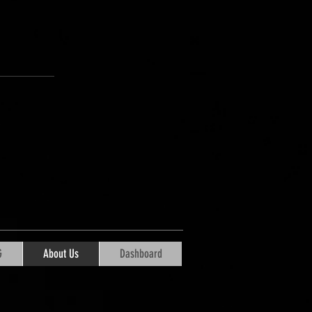
G
About Us
Dashboard