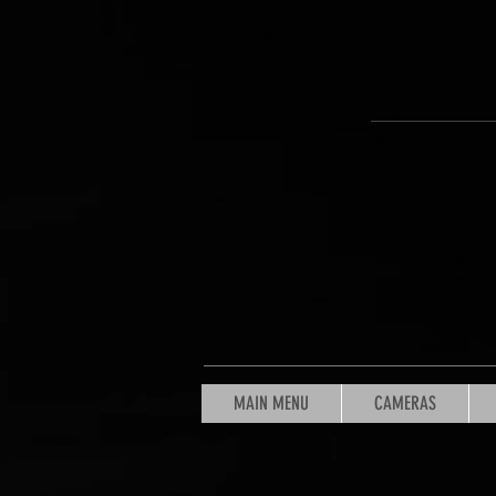
MAIN MENU
CAMERAS