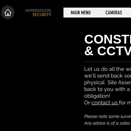
HYPERVISION
MAIN MENU
CAMERAS
SECURITY
CONST
& CCT
Let us do all the w
we'll send back so
physical Site Asse
back to you with a
obligation!
Or
contact us
for 
Please note some survei
Any advice is of a sale