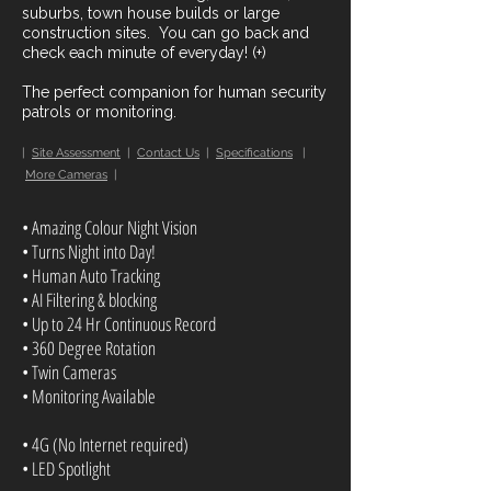
suburbs, town house builds or large
construction sites. You can go back and
check each minute of everyday! (+)
The perfect companion for human security
patrols or monitoring.
|
Site Assessment
|
Contact Us
|
Specifications
|
More Cameras
|
• Amazing Colour Night Vision
• Turns Night into Day!
• Human Auto Tracking
• AI Filtering & blocking
• Up to 24 Hr Continuous Record
• 360 Degree Rotation
• Twin Cameras
• Monitoring Available
• 4G (No Internet required)
• LED Spotlight