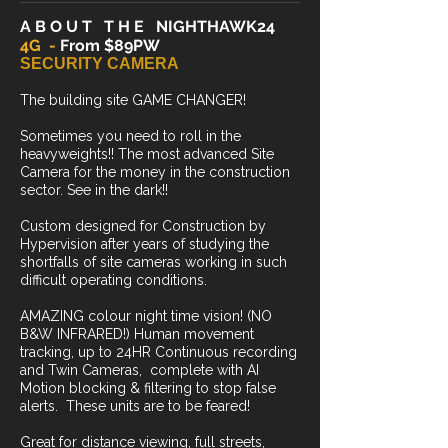
A B O U T T H E NIGHTHAWK24
4G -
From $89PW
SECURITY CAMERA
The building site GAME CHANGER!
Sometimes you need to roll in the
heavyweights!! The most advanced Site
Camera for the money in the construction
sector. See in the dark!!
Custom designed for Construction by
Hypervision after years of studying the
shortfalls of site cameras working in such
difficult operating conditions.
AMAZING colour night time vision! (NO
B&W INFRARED!) Human movement
tracking, up to 24HR Continuous recording
and Twin Cameras, complete with AI
Motion blocking & filtering to stop false
alerts. These units are to be feared!
Great for distance viewing, full streets,