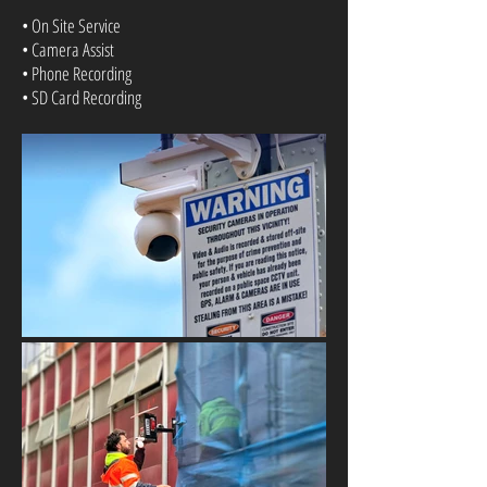
• On Site Service
• Camera Assist
• Phone Recording
• SD Card Recording