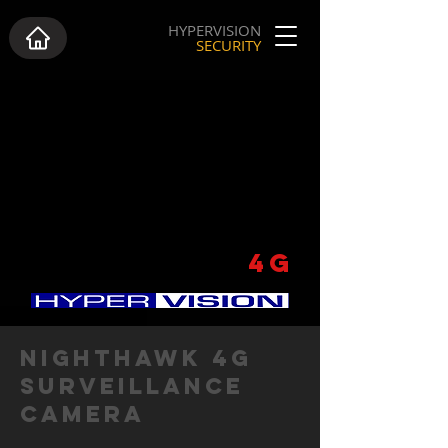
HYPERVISION
SECURITY
NIGHTHAWK
4G
NIGHTHAWK 4G
SURVEILLANCE
CAMERA