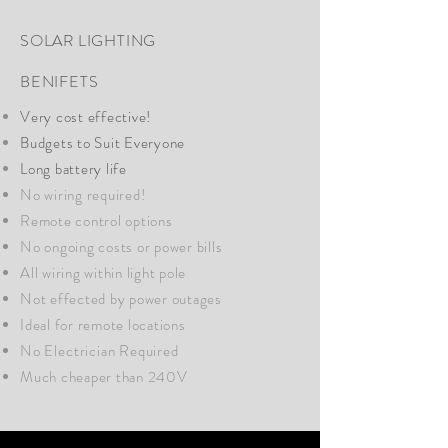
SOLAR LIGHTING
BENIFETS
Very cost effective!
Budgets to Suit Everyone
Long battery life
No wiring required!
Remote control options
No ongoing costs or power bills
All wiring within light pole
Not effected by power outages
Ideal for remote locations
No
Electrician
Required
Much cheaper than 240V