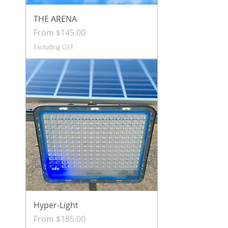
THE ARENA
Sale Price
From
$145.00
Excluding GST
Hyper-Light
Sale Price
From
$185.00