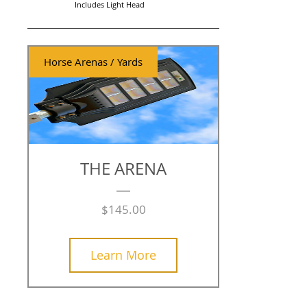
Includes Light Head
Horse Arenas / Yards
THE ARENA
Price
$145.00
Learn More