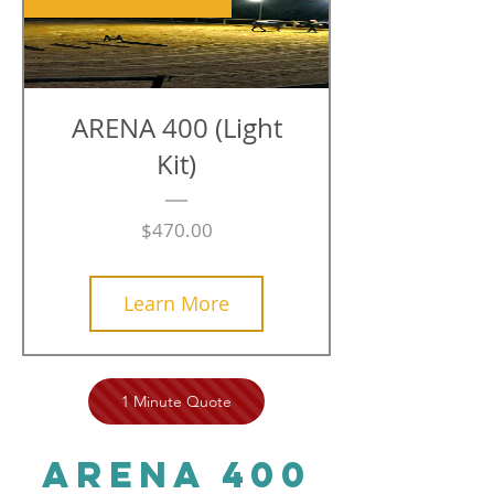
ARENA 400 (Light
Kit)
Price
$470.00
Learn More
1 Minute Quote
ARENA 400