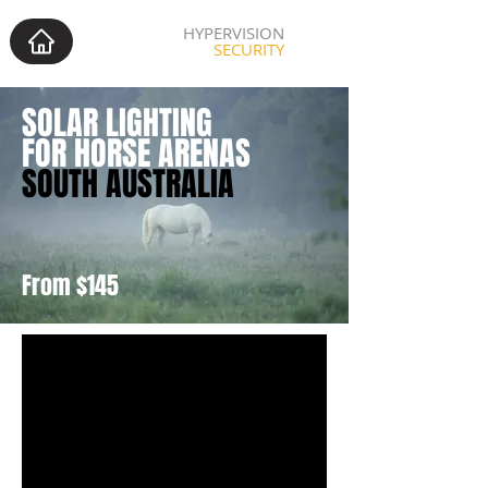
HYPERVISION
SECURITY
SOLAR LIGHTING
FOR HORSE ARENAS
SOUTH AUSTRALIA
From $145