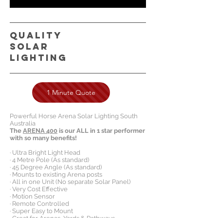
QUALITY
SOLAR
LIGHTING
1 Minute Quote
Powerful Horse Arena Solar Lighting South
Australia
The
ARENA 400
is our ALL in 1 star performer
with so many benefits!
· Ultra Bright Light Head
· 4 Metre Pole (As standard)
· 45 Degree Angle (As standard)
· Mounts to existing Arena posts
· All in one Unit (No separate Solar Panel)
· Very Cost Effective
· Motion Sensor
· Remote Controlled
· Super Easy to Mount