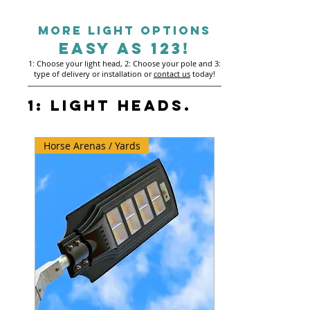
MORE LIGHt OPTIONS
EASY AS 123!
1: Choose your light head, 2: Choose your pole and 3:
type of delivery or installation or
contact us
today!
1: Light Heads.
Horse Arenas / Yards