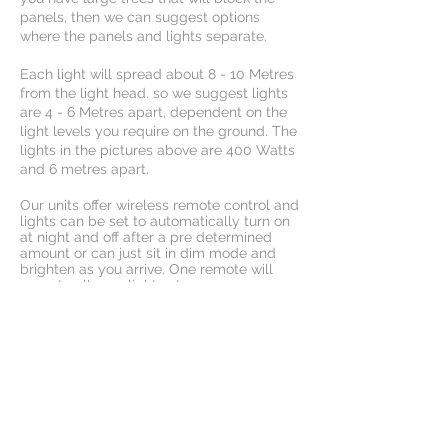
panels, then we can suggest options
where the panels and lights separate.
Each light will spread about 8 - 10 Metres
from the light head. so we suggest lights
are 4 - 6 Metres apart, dependent on the
light levels you require on the ground. The
lights in the pictures above are 400 Watts
and 6 metres apart.
Our units offer wireless remote control and
lights can be set to automatically turn on
at night and off after a pre determined
amount or can just sit in dim mode and
brighten as you arrive. One remote will
operate all your lights at once.
For night use, both outdoor and indoor
arenas rely on effective lighting solutions.
Are
na illumination must be able to handle
dust, debris, and moisture. L
ightweight
construction means no need for rigging
and cool operation means no added heat
to indoor venues or fire risk around areas
of hay, grass and feed.