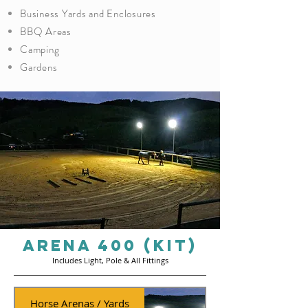
Business Yards and Enclosures
BBQ Areas
Camping
Gardens
ARENA 400 (Kit)
Includes Light, Pole & All Fittings
Horse Arenas / Yards