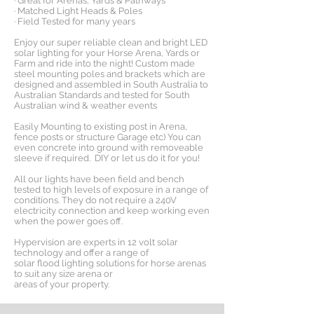
· Great for Arenas, Yards & Pathways
· Matched Light Heads & Poles
· Field Tested for many years
Enjoy our super reliable clean and bright LED
solar lighting for your Horse Arena, Yards or
Farm and ride into the night! Custom made
steel mounting poles and brackets which are
designed and assembled in South Australia to
Australian Standards and tested for South
Australian wind & weather events
Easily Mounting to existing post in Arena,
fence posts or structure Garage etc) You can
even concrete into ground with removeable
sleeve if required. DIY or let us do it for you!
All our lights have been field and bench
tested to high levels of exposure in a range of
conditions. They do not require a 240V
electricity connection and keep working even
when the power goes off.
Hypervision are experts in 12 volt solar
technology and offer a range of
solar flood lighting solutions for horse arenas
to suit any size arena or
areas of your property.