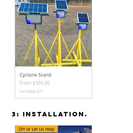
Cyclone Stand
Sale Price
From
$365.00
Excluding GST
3: INSTALLATION.
DIY or Let Us Help