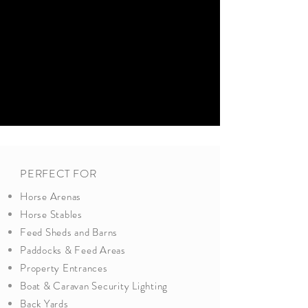
PERFECT FOR
Horse Arenas
Horse Stables
Feed Sheds and Barns
Paddocks & Feed Areas
Property Entrances
Boat & Caravan Security Lighting
Back Yards