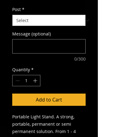
Post
*
Message (optional)
0/300
Quantity
*
Add to Cart
Portable Light Stand. A strong,
portable, permanent or semi
permanent solution. From 1 - 4