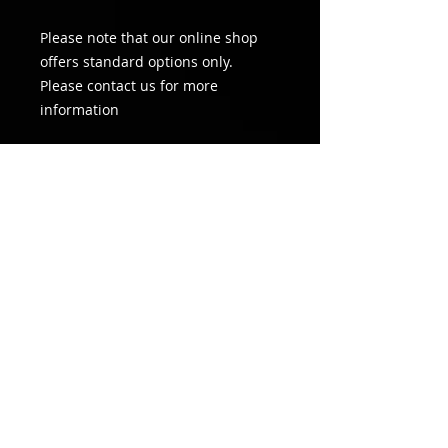
Please note that our online shop
offers standard options only.
Please contact us for more
information
Information
This payment amount constitutes
the first weeks rent in advance
only. A Direct Debit form will be
made available after sign up.
Rental agreement will be signed on
site the day of installation. Please
contact us if you would like to see a
copy of the rental agreement.
"ON SITE PEACE OF MIND
"
©
All rights reserved HYPERVISION 2026