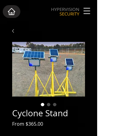
HYPERVISION
SECURITY
Cyclone Stand
Sale Price
From
$365.00
Excluding GST