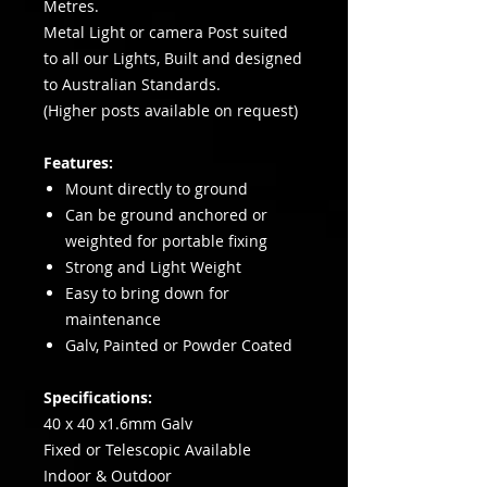
Metres.
Metal Light or camera Post suited
to all our Lights, Built and designed
to Australian Standards.
(Higher posts available on request)
Features:
Mount directly to ground
Can be ground anchored or
weighted for portable fixing
Strong and Light Weight
Easy to bring down for
maintenance
Galv, Painted or Powder Coated
Specifications:
40 x 40 x1.6mm Galv
Fixed or Telescopic Available
Indoor & Outdoor