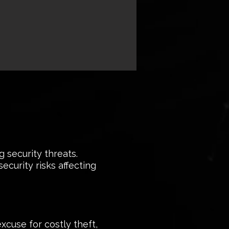
 security threats.
curity risks affecting
xcuse for costly theft,