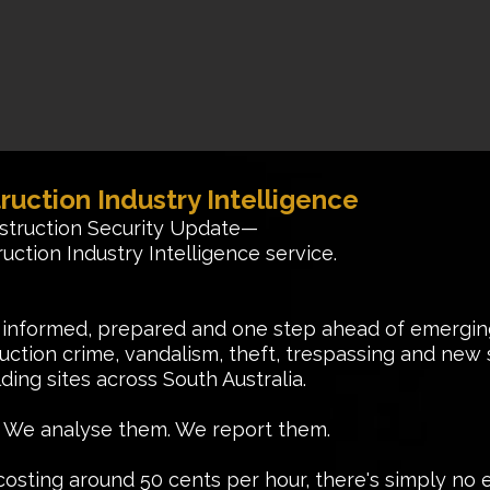
ruction Industry Intelligence
struction Security Update—
uction Industry Intelligence service.
 informed, prepared and one step ahead of emerging
tion crime, vandalism, theft, trespassing and new se
ding sites across South Australia.
s. We analyse them. We report them.
osting around 50 cents per hour, there's simply no e