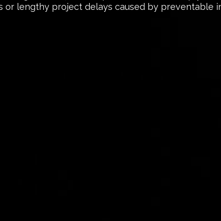
 or lengthy project delays caused by preventable i