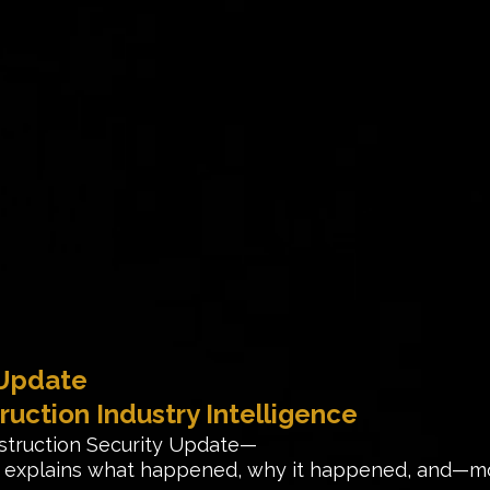
 Update
ruction Industry Intelligence
struction Security Update—
rt explains what happened, why it happened, and—m