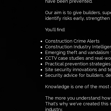
have been prevented.
Our aim is to give builders, su
identify risks early, strengthe
You'll find:
Construction Crime Alerts
Construction Industry Intellig
Emerging theft and vandalism 
CCTV case studies and real-wor
Practical prevention strategies
Site security innovations and 
Security advice for builders, 
Knowledge is one of the most ef
The more you understand how of
That's why we've created this 
industry.