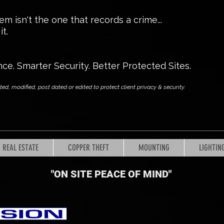
m isn't the one that records a crime...
t.
nce. Smarter Security. Better Protected Sites.
, modified, post dated or edited to protect client privacy & security.
REAL ESTATE
COPPER THEFT
MOUNTING
LIGHTIN
"ON SITE PEACE OF MIND
"