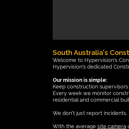
South Australia's Const
Welcome to Hypervision's Con
Hypervision's dedicated Constr
Our mission is simple:
Keep construction supervisors
Every week we monitor construc
residential and commercial buil
We don't just report incident
With the average
site camera
c