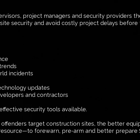
pervisors, project managers and security providers t
n site security and avoid costly project delays befor
ence
trends
ld incidents
technology updates
developers and contractors
fective security tools available.
fenders target construction sites, the better equip
resource—to forewarn, pre-arm and better prepare S