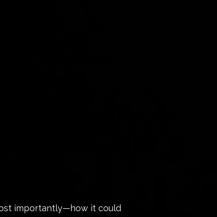
ost importantly—how it could