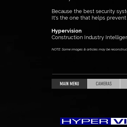
Because the best security syste
It's the one that helps prevent i
Hypervision
Construction Industry Intellige
NOTE: Some images & articles may be reconstructed
MAIN MENU
CAMERAS