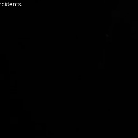
ncidents.