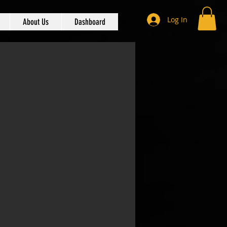
Log In
About Us
Dashboard