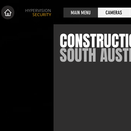
HYPERVISION
MAIN MENU
CAMERAS
SECURITY
CONSTRUCTI
SOUTH AUST