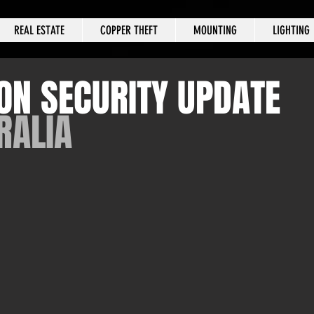
REAL ESTATE
COPPER THEFT
MOUNTING
LIGHTING
ON SECURITY UPDATE
RALIA