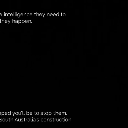
he intelligence they need to
e they happen.
ped you'll be to stop them.
outh Australia's construction