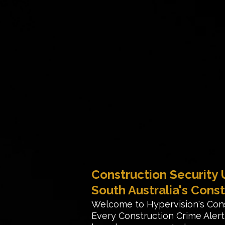
Construction Security
South Australia's Const
Welcome to Hypervision's Con
Every Construction Crime Ale