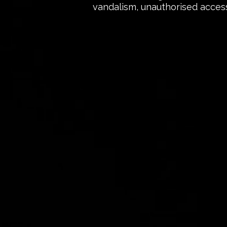
vandalism, unauthorised access