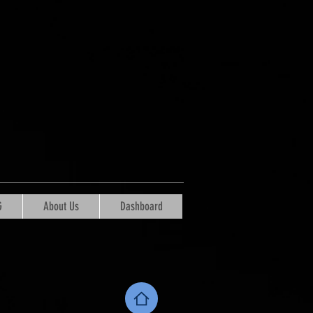
G
About Us
Dashboard