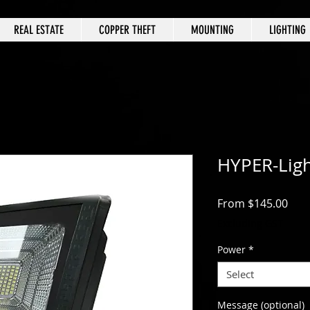
REAL ESTATE
COPPER THEFT
MOUNTING
LIGHTING
HYPER-Ligh
Sale
From
$145.00
Excluding GST
Power
*
Select
Message (optional)