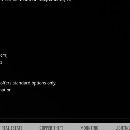
0cm)
ts
offers standard options only.
mation
REAL ESTATE
COPPER THEFT
MOUNTING
LIGHTIN