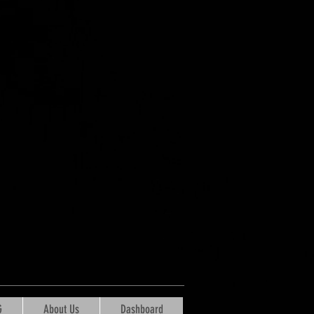
G
About Us
Dashboard