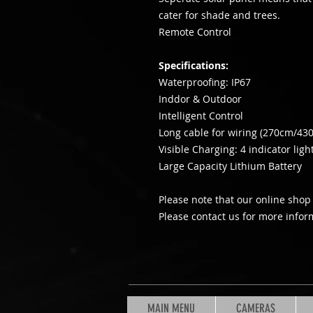
cater for shade and trees.
Remote Control
Specifications:
Waterproofing: IP67
Inddor & Outdoor
Intelligent Control
Long cable for wiring (270cm/43
Visible Charging: 4 indicator ligh
Large Capacity Lithium Battery
Please note that our online shop 
Please contact us for more infor
MAIN MENU
CAMERAS