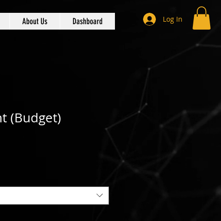
Log In
About Us
Dashboard
t (Budget)
 Price