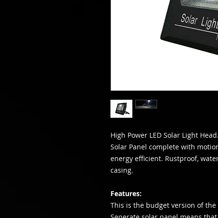
High Power LED Solar Light Head.
Solar Panel complete with motio
energy efficient. Rustproof, wat
casing.
Features:
This is the budget version of the H
Seperate solar panel means that