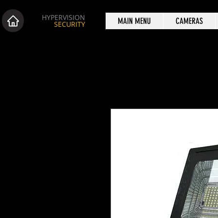
HYPERVISION
MAIN MENU
CAMERAS
SECURITY