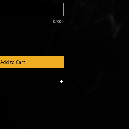
0/300
Add to Cart
 constitutes the first weeks
. A Direct Debit form will be
r sign up. Rental agreement will
e day of installation. Please
uld like to see a copy of the