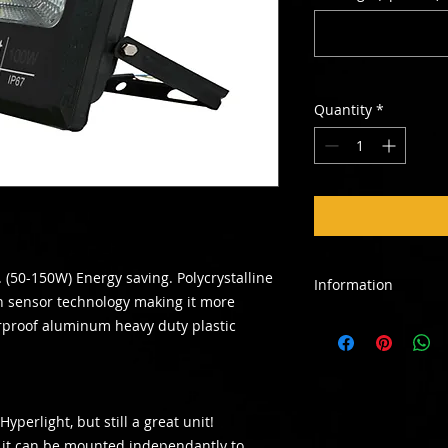
Quantity
*
 (50-150W) Energy saving. Polycrystalline
Information
n sensor technology making it more
This payment amount
erproof aluminum heavy duty plastic
rent in advance only
made available afte
be signed on site th
contact us if you wo
yperlight, but still a great unit!
rental agreement.
 it can be mounted independantly to