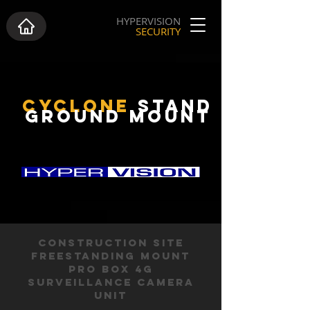
HYPERVISION
SECURITY
CYCLONE
STAND
GROUND MOUNT
CONSTRUCTION SITE
FREESTANDING MOUNT
PRO BOX 4G
SURVEILLANCE CAMERA
UNIT