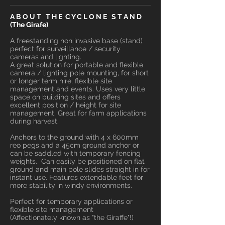
A B O U T T H E C Y C L O N E S T A N D
(The Girafe)
A freestanding non invasive base (stand)
perfect for surveillance / security
cameras and lighting.
A great solution for portable and flexible
camera / lighting pole mounting, for short
or longer term hire, flexible site
management and events. Uses very little
space on building sites and offers
excellent position / height for site
management. Great for farm applications
during harvest.
Anchors to the ground with 4 x 600mm
reo pegs and a 45cm ground anchor or
can be saddled with temporary fencing
weights. Can easily be positioned on flat
ground and main pole slides straight in for
instant use. Features extendable feet for
more stability in windy environments.
Perfect for temporary applications or
flexible site management
(Affectionately known as "the Giraffe"!)