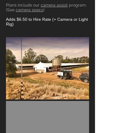
Plans include our
camera assist
program.
(See
camera specs
)
Adds $6.50 to Hire Rate (+ Camera or Light
Rig)