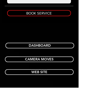
BOOK SERVICE
DASHBOARD
CAMERA MOVES
WEB SITE