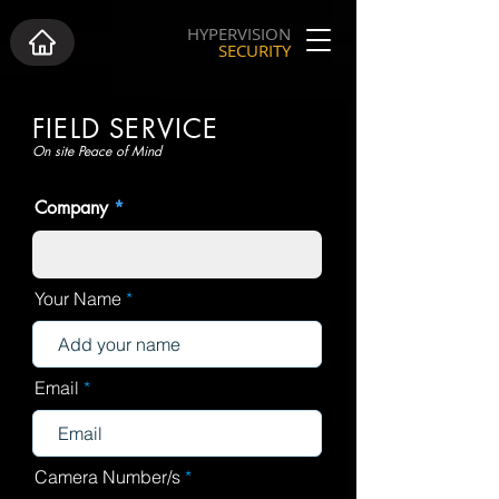
HYPERVISION
SECURITY
FIELD SERVICE
On site Peace of Mind
Company
Your Name
Email
Camera Number/s