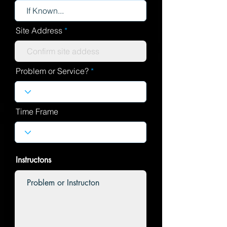
Site Address
Problem or Service?
Time Frame
Instructons