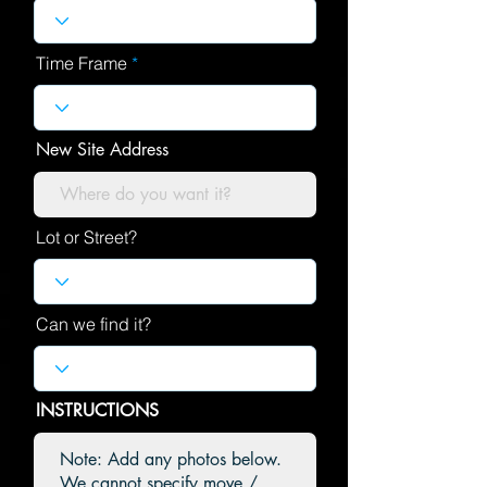
Time Frame
New Site Address
Lot or Street?
Can we find it?
INSTRUCTIONS