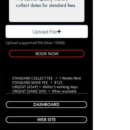
Upload File
Upload supported file (Max 15MB)
BOOK NOW
STANDARD COLLECT FEE = 1 Weeks Rent
STANDARD MOVE FEE = $125
URGENT (ASAP) = Within 5 working days
URGENT (SAME DAY) = When available
DASHBOARD
WEB SITE