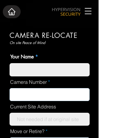
HYPERVISION
SECURITY
CAMERA RE-LOCATE
On site Peace of Mind
Your Name
Camera Number
Current Site Address
Move or Retire?