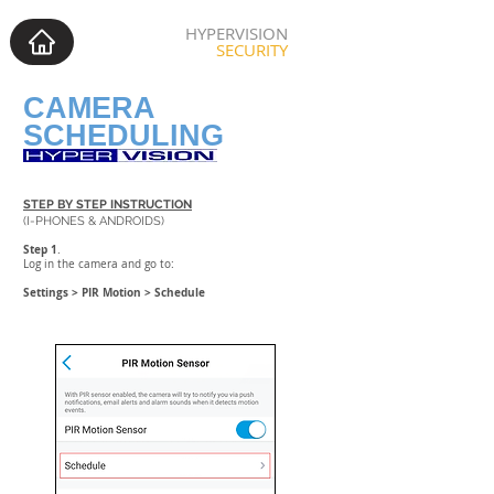
HYPERVISION
SECURITY
CAMERA
SCHEDULING
STEP BY STEP INSTRUCTION
(I-PHONES & ANDROIDS)
Step 1
.
Log in the camera and go to:
Settings > PIR Motion > Schedule