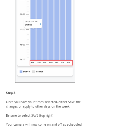
Step 3.
Once you have your times selected, either SAVE the
changes or apply to other days on the week.
Be sure to select SAVE (top right)
Your camera will now come on and off as scheduled.