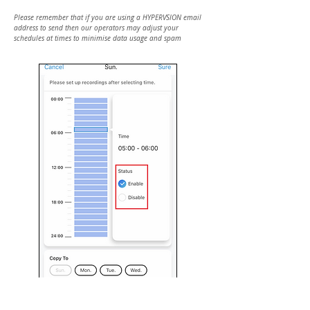
Please remember that if you are using a HYPERVSION email
address to send then our operators may adjust your
schedules at times to minimise data usage and spam