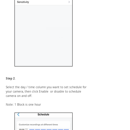
Step 2
.
Select the day / time column you want to set schedule for
your camera, then click Enable or disable to schedule
camera on and off.
Note: 1 Block is one hour