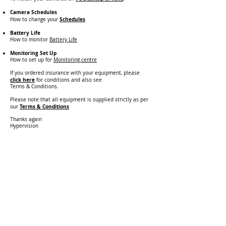
Camera Schedules
Schedules
How to change your
Battery Life
How to monitor
Battery Life
Monitoring Set Up
How to set up for
Monitoring centre
If yo
u ordered insurance with your equipment, please
click here
for conditions and also see
Terms & Conditions.
Please note that all equipment is supplied strictly as per
Terms & Conditions
our
Thanks again
Hypervision
QUICK OVERVIEW
OK now you are connected, here is the
super simple
guide to get you
underway!