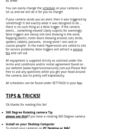
as SPAM
You can easily change the
schedule
on your cameras or
txt us and we will do it for you no charge!
If your camera sends you an alert, then it was triggered by
something!! It did exactly what it was designed to do ...
there is no such thing as a false trigger. If the camera
alerts... something moved! Likely culprits for seemingly
false triggers are messy site bins blowing in the wind,
flapping plastic, toilet doors blowing around, cats, birds,
spiders, rabbits, possums, strong wind / rain and or
course people! In the event Hypervision are called to site
for service problems, false triggers will attract a
service
fee
and call out.
All equipment is supplied strictly as outlined under the
terms and conditions and/or rental agreement found on
our website (
www.hypervisionsecurity.com.au
)
Please feel
free to ask any questions while you get your head around
the camera, but its pretty self explanatory.
All schedules can be found under SETTINGS in your App.
TIPS & TRICKS!
Ok thanks for reading this far!
360 Degree R
otating camera Tip
please see this
!
If you have a rotating 360 Degree camera
Install on your Desktop Computer
PC Desktop or MAC
.
To install your cameras on