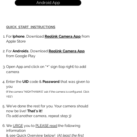
Android App
QUICK START INSTRUCTIONS
For
Iphone
, Download
Reolink Camera App
from
Apple Store
For
Androids
, Download
Reolink Camera App
from Google Play
+
Open App and click on "
" sign (top right) to add
camera
Enter the
UID
code &
Password
that was given to
you
(If the camera "NIGHTHAWKS" ask if the camera is configured. Click
YES")
We've done the rest for you. Your camera should
now be live!
That's it!
(To add another camera, repeat step 3)
We
URGE
you to
PLEASE read
the following
information
& see
Quick Overview
below!
(At least the first