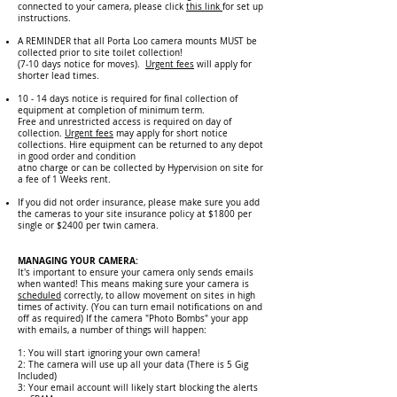
connected to your camera, please click
this link
for set up
instructions.
A REMINDER that all Porta Loo camera mounts MUST be
collected prior to site toilet collection!
(7-10 days notice for moves).
Urgent fees
will apply for
shorter lead times.
10 - 14 days notice is required for final collection of
equipment at completion of minimum term.
Free and unrestricted access is required on day of
collection.
Urgent fees
may apply for short notice
collections. Hire equipment can be returned to any depot
in good order and condition
atno charge or can be collected by Hypervision on site for
a fee of 1 Weeks rent.
If you did not order insurance, please ma
ke sure you add
the cameras to your site insurance policy at $1800 per
single or $2400 per twin camera.
MANAGING YOUR CAMERA:
It's important to ensure your camera only sends emails
when wanted! This means making sure your camera is
sc
hedu
led
correctly, to allow movement on sites in high
times of activity. (You can turn email notifications on and
off as required) If the camera "Photo Bombs" your app
with emails, a number of things will happen:
1: You will start ig
noring your own camera!
2: The camera will use up all your data (There is 5 Gig
Included)
3: Your email account will likely start blocking the alerts