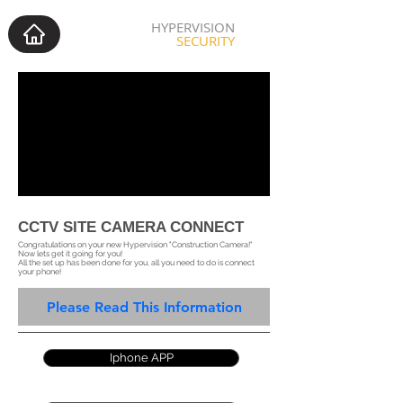
HYPERVISION
SECURITY
CCTV SITE CAMERA CONNECT
Congratulations on your new Hypervision "Construction Camera!"
Now lets get it going for you!
All the set up has been done for you, all you need to do is connect
your phone!
Please Read This Information
Iphone APP