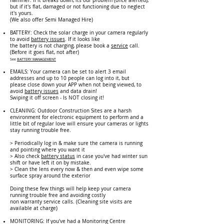
hammer. If it breaks down, its our problem (once alerted),
but if it's flat, damaged or not functioning due to neglect
it's yours.
(W
e also offer Semi Managed Hire)
BATTERY: Check the solar charge in your camera regularly
to a
void
battery issues
.
If it looks like
the battery is not charging, please book a
service
call.
(Before it goes flat, not after)
See
BATTERY MANAGEMENT
EMAILS: Your camera can be set to alert 3 email
addresses and up to 10 people can log into it, but
please close down your APP when not being viewed, to
avoid
battery issues
and data drain!
Swiping it off screen - Is NOT closing it!
CLEANING: Outdoor Construction Sites are a harsh
environment for electronic equipment to perform and a
little bit of regular love will ensure your cameras or lights
stay running trouble free.
> Periodically log in & make sure the camera is running
and pointing where you want it
> Also check
battery status
in case you've had winter sun
shift or have left it on by mistake.
> Clean the lens every now & then and even wipe some
surface spray around the exterior
Doing these few things will help keep your camera
running trouble free and avoiding costly
non warranty service calls. (Cleaning site visits are
available at charge)
MONITORING: If you've had a Monitoring Centre