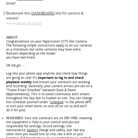
time!)
Bookmark this
DASHBOARD
link for service &
moves!
Also see
Setting
s, Tips & Tricks
ABOUT:
Congratulations on your Hypervision CCTV Site Camera.
The following simple instructions apply to all our cameras
as a minimium, but some cameras may have extra
features depending on the model
you have had hired.
OK lets go! ....
Log into your phone app anyti
me and check how things
important to log in and check
are going on site! It's
playback weekly
and ensure your camera/s are working
and recording. Generally, your camera arrives pre-set on a
"Tradie Email Schedule" between Dusk & Dawn
(Approximately). This is to avoid continuous alert emails
throughout the day due to tradies on site. You can change
this schedule yourself under "
schedule
" in the phone APP,
or turn your email alerts on and off (or txt us and we'll
do it for you).
REMEMBER: Your site camera/s are on DRY HIRE, meaning
the equipment is fully in your control and you are
responsible for settings, record settings, site
maintenance,
battery
charge and safety. Just like any
other item you would hire on site, like a drill or jack