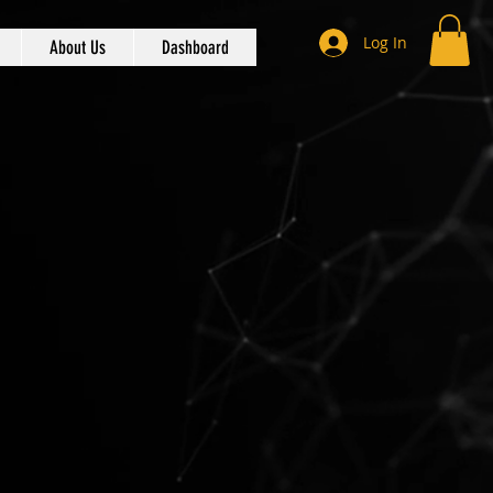
Log In
About Us
Dashboard