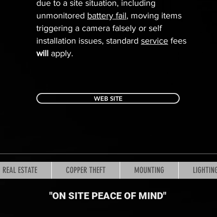
due to a site situation, including
unmonitored
battery fail
, moving items
triggering a camera falsely or self
installation issues, standard
service
fees
will
apply.
WEB SITE
REAL ESTATE
COPPER THEFT
MOUNTING
LIGHTIN
"ON SITE PEACE OF MIND
"