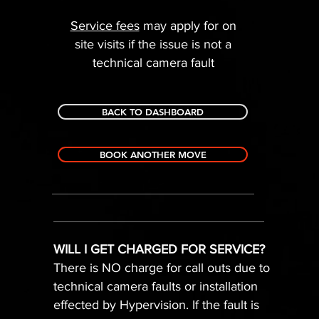
Service fees
may apply for on
site visits if the issue is not a
technical camera fault
BACK TO DASHBOARD
BOOK ANOTHER MOVE
WILL I GET CHARGED FOR SERVICE?
There is NO charge for call outs due to
technical camera faults or installation
effected by Hypervision. If the fault is