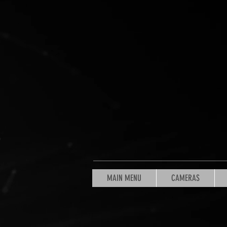
MAIN MENU
CAMERAS