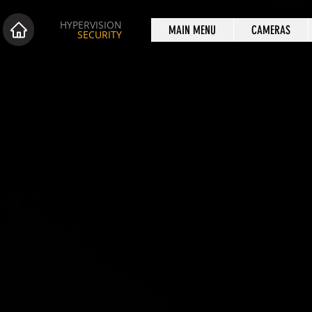
HYPERVISION
MAIN MENU
CAMERAS
SECURITY