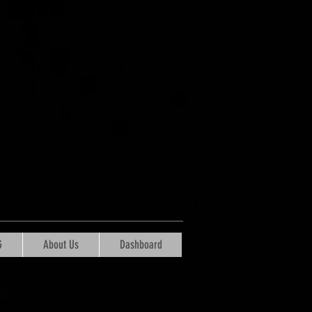
G
About Us
Dashboard