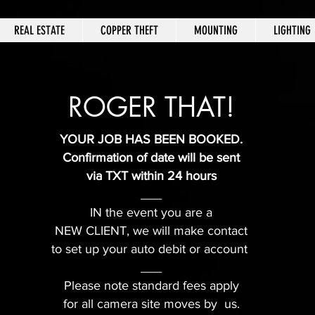
REAL ESTATE
COPPER THEFT
MOUNTING
LIGHTING
ROGER THAT!
YOUR JOB HAS BEEN BOOKED.
Confirmation of date will be sent
via TXT within 24 hours
___
IN the event you are a
NEW CLIENT, we will make contact
to set up your auto debit or account
___
Please note standard fees apply
for all camera site moves by us.