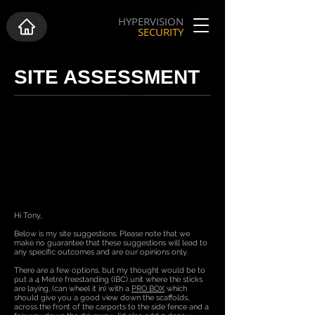
HYPERVISION
SECURITY
SITE ASSESSMENT
Hi Tony,
Below is my site suggestions. Please note that we
make no guarantee that these suggestions will lead to
any specific outcomes and are our opinions only.
There are a few options, but my thought would be to
put a 4 Metre freestanding (IBC) unit where the sticks
are laying, (can wheel it in) with a
PRO BOX
which
should give you a good view down the scaffolds,
across the front of the carports to the side fence and a