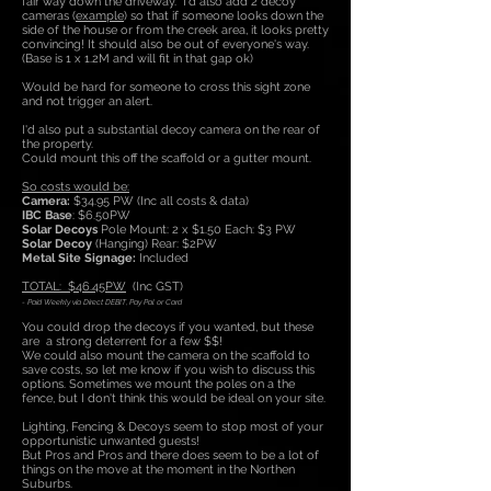
fair way down the driveway. I'd also add 2 decoy
cameras (
example
) so that if someone looks down the
side of the house or from the creek area, it looks pretty
convincing! It should also be out of everyone's way.
(Base is 1 x 1.2M and will fit in that gap ok)
Would be hard for someone to cross this sight zone
and not trigger an alert.
I'd also put a substantial decoy camera on the rear of
the property.
Could mount this off the scaffold or a gutter mount.
So costs would be:
Camera:
$34.95 PW (Inc all costs & data)
IBC Base
: $6.50PW
Solar Decoys
Pole Mount: 2 x $1.50 Each: $3 PW
Solar Decoy
(Hanging) Rear: $2PW
Metal Site Signage:
Included
TOTAL: $46.45PW
(Inc GST)
- Paid Weekly via Direct DEBIT, Pay Pal or Card
You could drop the decoys if you wanted, but these
are a strong deterrent for a few $$!
We could also mount the camera on the scaffold to
save costs, so let me know if you wish to discuss this
options. Sometimes we mount the poles on a the
fence, but I don't think this would be ideal on your site.
Lighting, Fencing & Decoys seem to stop most of your
opportunistic unwanted guests!
But Pros and Pros and there does seem to be a lot of
things on the move at the moment in the Northen
Suburbs.