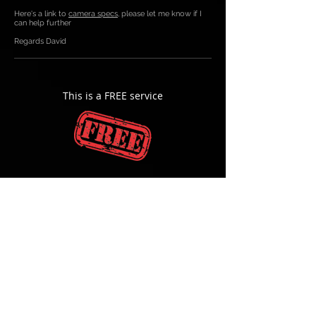
Here's a link to
camera specs
, please let me know if I
can help further
Regards David
This is a FREE service
"ON SITE PEACE OF MIND
"
©
All rights reserved HYPERVISION 2026