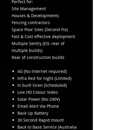
Perfect for:
Site Management
Houses & Developments
Fencing contractors
Space Poor Sites (Second Fix)
Fast & Cost effective deployment
Multiple Sentry (EG: rear of
multiple builds)
Rear of construction builds
4G (No Internet required)
Infra Red for night (Limited)
In built Siren (Scheduled)
Live HD Colour Video
Solar Power (No 240V)
Email Alert Via Phone
Back Up Battery
30 Second Rapid mount
Back to Base Service (Australia