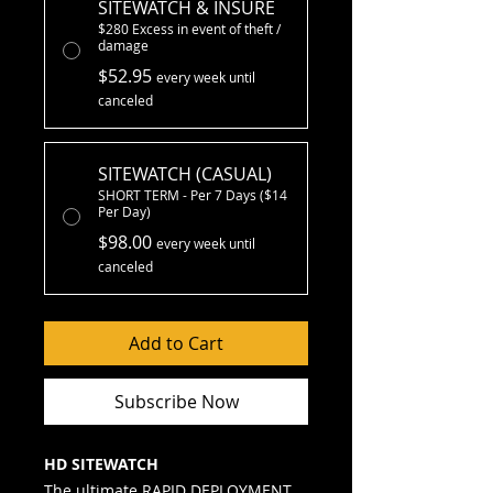
SITEWATCH & INSURE
$280 Excess in event of theft /
damage
$52.95
every week until
canceled
SITEWATCH (CASUAL)
SHORT TERM - Per 7 Days ($14
Per Day)
$98.00
every week until
canceled
Add to Cart
Subscribe Now
HD SITEWATCH
The ultimate RAPID DEPLOYMENT