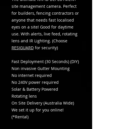
site management camera. Perfect
for builders, fencing contractors or
anyone that needs fast localised
eyes on a site! Good for daytime
use. With alerts, live feed, rotating
lens and IR Lighting. (Choose
RESIGUARD
for security)
​​​​​​Fast Deployment (30 Seconds) (DIY)
Non invasive Gutter Mounting
No internet required
No 240V power required
Solar & Battery Powered
Rotating lens
On Site Delivery (Australia Wide)
We set it up for you online!
(*Rental)