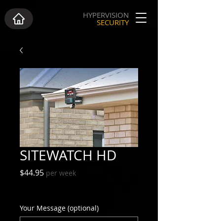
HYPERVISION
SECURITY
SITEWATCH HD
Price
$44.95
per week
Excluding GST
Your Message (optional)