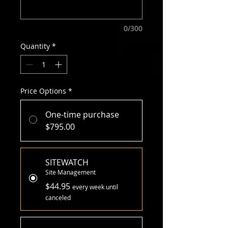
0/300
Quantity
*
Price Options
*
One-time purchase
$795.00
SITEWATCH
Site Management
$44.95
every week until
canceled