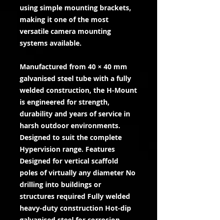
using simple mounting brackets,
making it one of the most
versatile camera mounting
systems available.
Manufactured from 40 × 40 mm
galvanised steel tube with a fully
welded construction, the H-Mount
is engineered for strength,
durability and years of service in
harsh outdoor environments.
Designed to suit the complete
Hypervision range. Features
Designed for vertical scaffold
poles of virtually any diameter No
drilling into buildings or
structures required Fully welded
heavy-duty construction Hot-dip
galvanised steel for corrosion