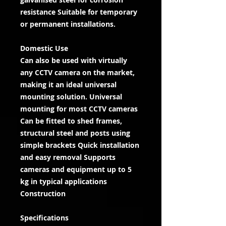
resistance Suitable for temporary
or permanent installations.
Domestic Use
Can also be used with virtually
any CCTV camera on the market,
making it an ideal universal
mounting solution. Universal
mounting for most CCTV cameras
Can be fitted to shed frames,
structural steel and posts using
simple brackets Quick installation
and easy removal Supports
cameras and equipment up to 5
kg in typical applications
Construction
Specifications