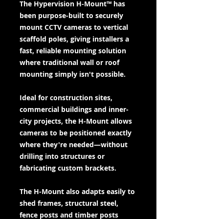
The Hypervision H-Mount™ has
been purpose-built to securely
mount CCTV cameras to vertical
scaffold poles, giving installers a
fast, reliable mounting solution
where traditional wall or roof
mounting simply isn't possible.
Ideal for construction sites,
commercial buildings and inner-
city projects, the H-Mount allows
cameras to be positioned exactly
where they're needed—without
drilling into structures or
fabricating custom brackets.
The H-Mount also adapts easily to
shed frames, structural steel,
fence posts and timber posts