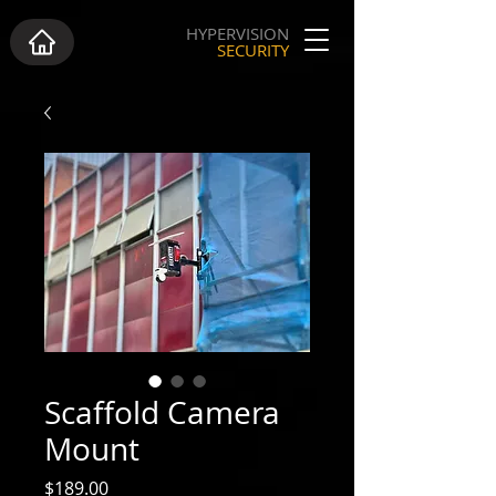
HYPERVISION
SECURITY
Scaffold Camera
Mount
Price
$189.00