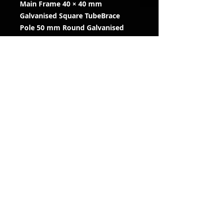
Main Frame 40 × 40 mm
Galvanised Square TubeBrace
Pole 50 mm Round Galvanised
Tube
Fully Welded
Finish Galvanised Steel
Maximum Load 5 kg
Compatibility Hypervision
Cameras & Most CCTV Cameras
Installation Vertical poles,
scaffold, shed frames and posts
RENT OR PURCHASE
Please
contact us
for more
information
Information