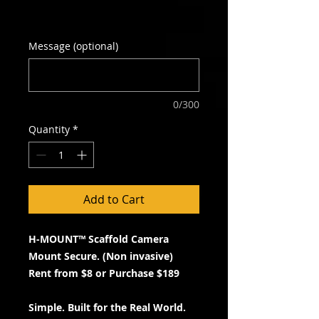
Excluding GST
Message (optional)
0/300
Quantity
*
Add to Cart
H-MOUNT™ Scaffold Camera
Mount Secure. (Non invasive)
Rent from $8 or Purchase $189
Simple. Built for the Real World.