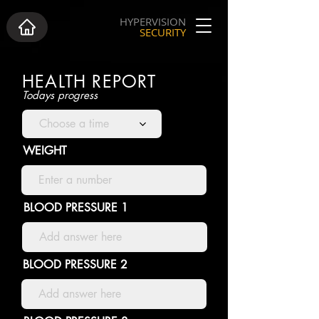
HYPERVISION
SECURITY
HEALTH REPORT
Todays progress
Choose a time
WEIGHT
BLOOD PRESSURE 1
BLOOD PRESSURE 2