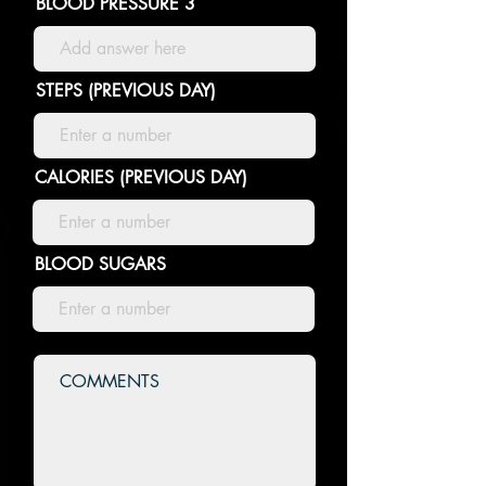
BLOOD PRESSURE 3
STEPS (PREVIOUS DAY)
CALORIES (PREVIOUS DAY)
BLOOD SUGARS