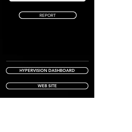
REPORT
HYPERVISION DASHBOARD
WEB SITE
"ON SITE PEACE OF MIND
"