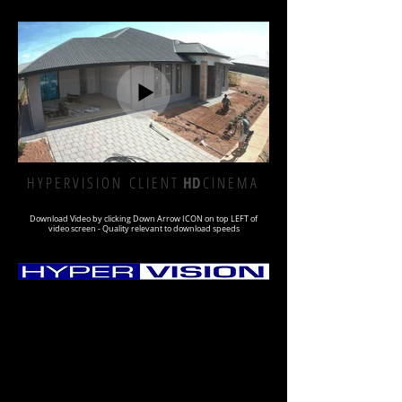
H Y P E R V I S I O N C L I E N T
HD
C I N E M A
Download Video by clicking Down Arrow ICON on top LEFT of
video screen - Quality relevant to download speeds