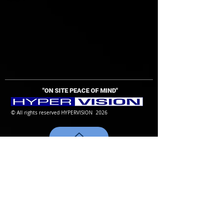
"ON SITE PEACE OF MIND
"
©
All rights reserved HYPERVISION 2026