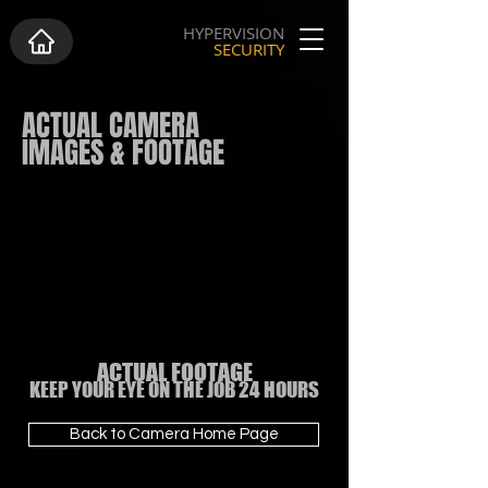
HYPERVISION
SECURITY
ACTUAL CAMERA
IMAGES & FOOTAGE
ACTUAL FOOTAGE
KEEP YOUR EYE ON THE JOB 24 HOURS
Back to Camera Home Page