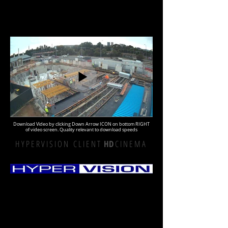
Download Video by clicking Down Arrow ICON on bottom RIGHT
of video screen. Quality relevant to download speeds
H Y P E R V I S I O N C L I E N T
HD
C I N E M A